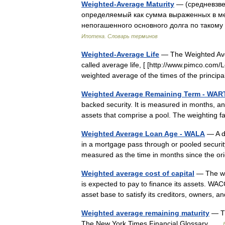
Weighted-Average Maturity
— (средневзве
определяемый как сумма выраженных в ме
непогашенного основного долга по таком
Ипотека. Словарь терминов
Weighted-Average Life
— The Weighted Aver
called average life, [ [http://www.pimco.com
weighted average of the times of the princi
Weighted Average Remaining Term - WAR
backed security. It is measured in months, a
assets that comprise a pool. The weighting 
Weighted Average Loan Age - WALA
— A do
in a mortgage pass through or pooled securi
measured as the time in months since the or
Weighted average cost of capital
— The wei
is expected to pay to finance its assets. WA
asset base to satisfy its creditors, owners,
Weighted average remaining maturity
— Th
The New York Times Financial Glossary …