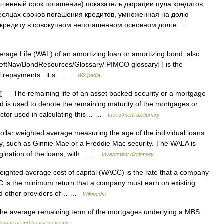
шенный срок погашения) показатель дюрации пула кредитов,
сяцах сроков погашения кредитов, умноженная на долю
у кредиту в совокупном непогашенном основном долге …
age Life (WAL) of an amortizing loan or amortizing bond, also
/LeftNav/BondResources/Glossary/ PIMCO glossary] ] is the
pal repayments : it s… …
Wikipedia
T
— The remaining life of an asset backed security or a mortgage
nd is used to denote the remaining maturity of the mortgages or
factor used in calculating this… …
Investment dictionary
llar weighted average measuring the age of the individual loans
ty, such as Ginnie Mae or a Freddie Mac security. The WALA is
igination of the loans, with… …
Investment dictionary
ghted average cost of capital (WACC) is the rate that a company
CC is the minimum return that a company must earn on existing
 and other providers of… …
Wikipedia
e average remaining term of the mortgages underlying a MBS.
Financial and business terms