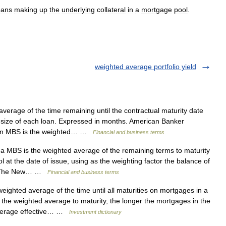
oans
making
up
the
underlying
collateral
in
a
mortgage
pool
.
weighted average portfolio yield
rage of the time remaining until the contractual maturity date
e size of each loan. Expressed in months. American Banker
f an MBS is the weighted… …
Financial and business terms
MBS is the weighted average of the remaining terms to maturity
l at the date of issue, using as the weighting factor the balance of
te. The New… …
Financial and business terms
ighted average of the time until all maturities on mortgages in a
the weighted average to maturity, the longer the mortgages in the
 average effective… …
Investment dictionary