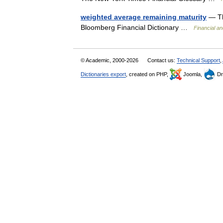
weighted average remaining maturity
— Th
Bloomberg Financial Dictionary …
Financial a
© Academic, 2000-2026
Contact us:
Technical Support
,
Dictionaries export
, created on PHP,
Joomla,
Dr