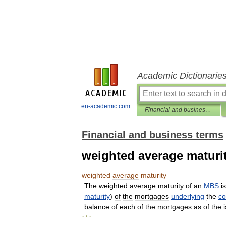
Academic Dictionarie
en-academic.com
Financial and business terms
Financial and business terms
weighted average maturi
weighted
average
maturity
The
weighted
average
maturity
of
an
MBS
is
maturity
)
of
the
mortgages
underlying
the
co
balance
of
each
of
the
mortgages
as
of
the
* * *