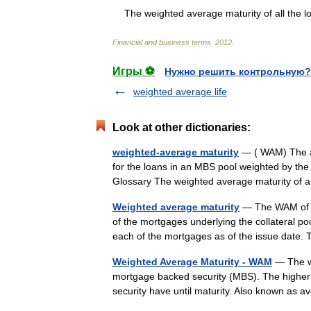
The
weighted
average
maturity
of
all
the
l
Financial
and
business
terms
.
2012
.
Игры ⚽
Нужно решить контрольную?
weighted average life
Look at other dictionaries:
weighted-average maturity
— ( WAM) The ave
for the loans in an MBS pool weighted by th
Glossary The weighted average maturity o
Weighted average maturity
— The WAM of a 
of the mortgages underlying the collateral poo
each of the mortgages as of the issue da
Weighted Average Maturity - WAM
— The we
mortgage backed security (MBS). The higher 
security have until maturity. Also known as