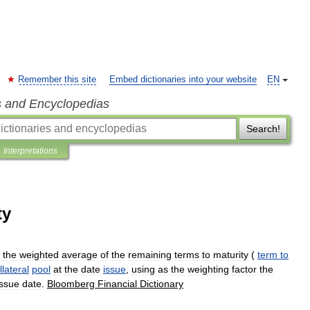
Remember this site
Embed dictionaries into your website
EN
s and Encyclopedias
Search!
Interpretations
ty
the
weighted
average
of
the
remaining
terms
to
maturity
(
term
to
llateral
pool
at
the
date
issue
,
using
as
the
weighting
factor
the
issue
date
.
Bloomberg
Financial
Dictionary