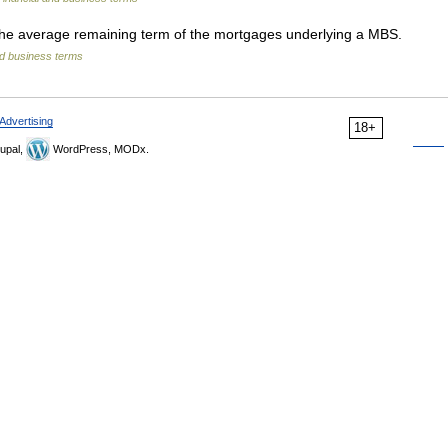
e average remaining term of the mortgages underlying a MBS.
nd business terms
Advertising
18+
upal,
WordPress, MODx.